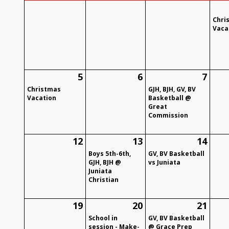
Chri
Vaca
5
6
7
Christmas
GJH, BJH, GV, BV
Vacation
Basketball @
Great
Commission
12
13
14
Boys 5th-6th,
GV, BV Basketball
GJH, BJH @
vs Juniata
Juniata
Christian
19
20
21
School in
GV, BV Basketball
session - Make-
@ Grace Prep