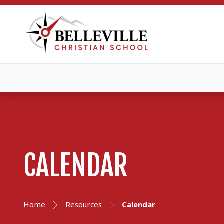
CALENDAR
Home
Resources
Calendar