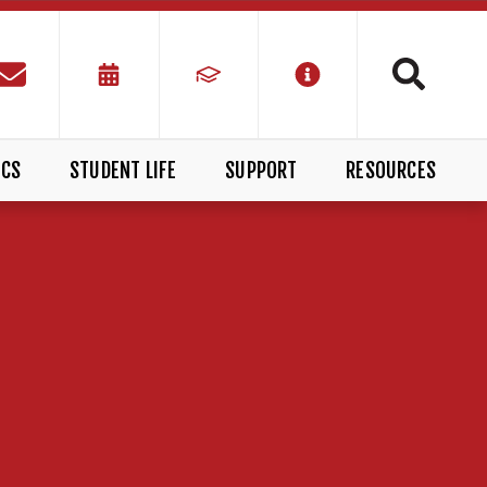
ICS
STUDENT LIFE
SUPPORT
RESOURCES