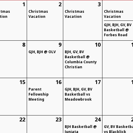
1
2
3
stmas
Christmas
Christmas
Christmas
tion
Vacation
Vacation
Vacation
GJH, BJH, GV, BV
Basketball @
Forbes Road
8
9
10
GJH, BJH @ OLV
BJH, GV, BV
Basketball @
Columbia County
Christian
15
16
17
Parent
GJH, BJH, GV, BV
Fellowship
Basketball vs
Meeting
Meadowbrook
22
23
24
BJH Basketball @
GV, BV Basketba
Juniata
vs Blacklick