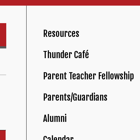
Resources
Thunder Café
Parent Teacher Fellowship
Parents/Guardians
Alumni
Calendar