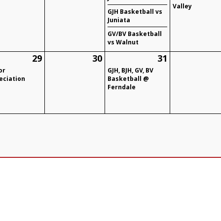
Valley
GJH Basketball vs
Juniata
GV/BV Basketball
vs Walnut
29
30
31
or
GJH, BJH, GV, BV
eciation
Basketball @
Ferndale