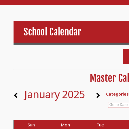
School Calendar
Master Cal
January 2025
Categories
Sun
Mon
Tue