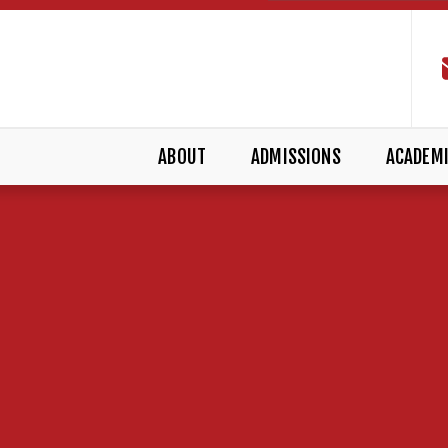
ABOUT
ADMISSIONS
ACADEM