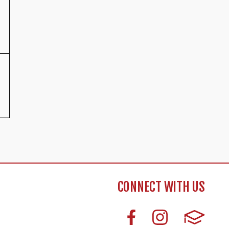
CONNECT WITH US