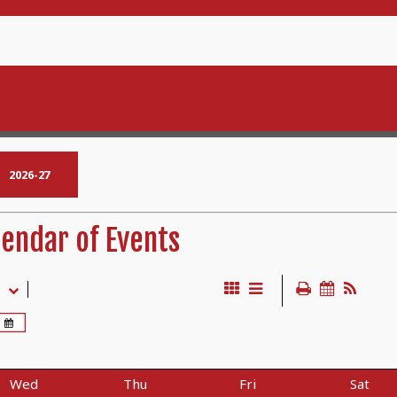
2026-27
endar of Events
Wed
Thu
Fri
Sat