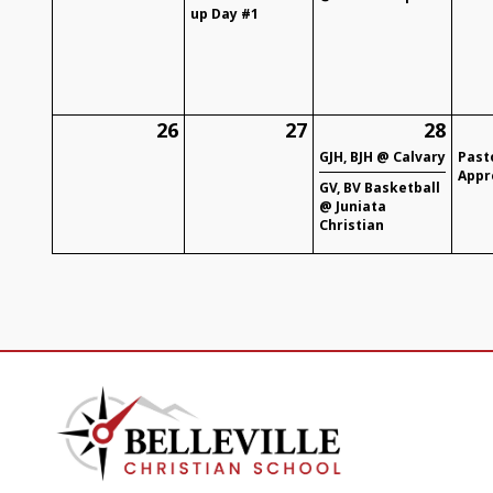
up Day #1
26
27
28
GJH, BJH @ Calvary
Past
Appr
GV, BV Basketball
@ Juniata
Christian