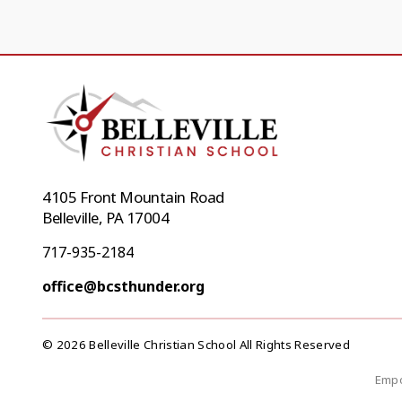
4105 Front Mountain Road
Belleville, PA 17004
717-935-2184
office@bcsthunder.org
© 2026 Belleville Christian School All Rights Reserved
Empo