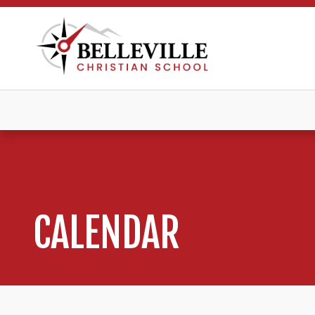
CALENDAR