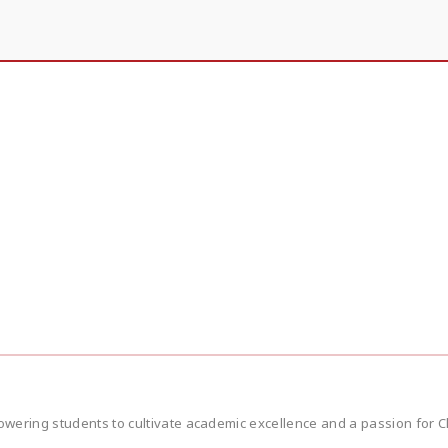
wering students to cultivate academic excellence and a passion for Ch