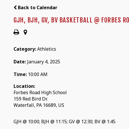
Back to Calendar
GJH, BJH, GV, BV BASKETBALL @ FORBES R
Category:
Athletics
Date:
January 4, 2025
Time:
10:00 AM
Location:
Forbes Road High School
159 Red Bird Dr.
Waterfall, PA 16689, US
GJH @ 10:00; BJH @ 11:15; GV @ 12:30; BV @ 1:45