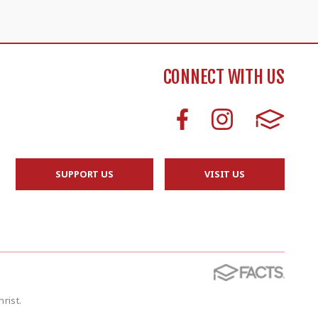
CONNECT WITH US
SUPPORT US
VISIT US
rist.