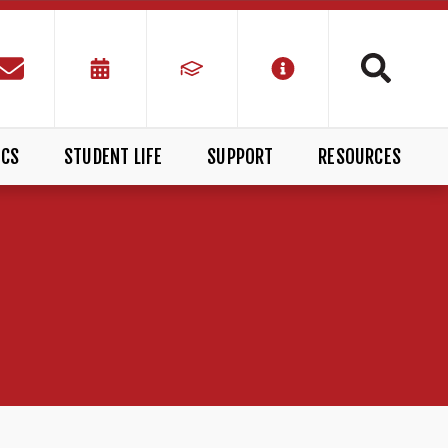
ICS
STUDENT LIFE
SUPPORT
RESOURCES