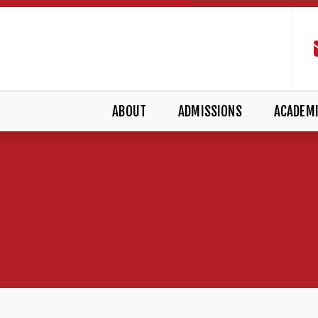
ABOUT
ADMISSIONS
ACADEM