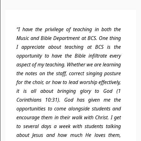
“I have the privilege of teaching in both the
Music and Bible Department at BCS. One thing
I appreciate about teaching at BCS is the
opportunity to have the Bible infiltrate every
aspect of my teaching. Whether we are learning
the notes on the staff, correct singing posture
for the choir, or how to lead worship effectively,
it is all about bringing glory to God (1
Corinthians 10:31). God has given me the
opportunities to come alongside students and
encourage them in their walk with Christ. I get
to several days a week with students talking
about Jesus and how much He loves them,