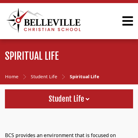
SPIRITUAL LIFE
Home
Student Life
Spiritual Life
Student Life
BCS provides an environment that is focused on