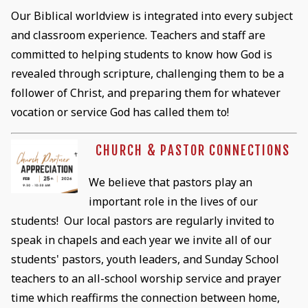
Our Biblical worldview is integrated into every subject
and classroom experience. Teachers and staff are
committed to helping students to know how God is
revealed through scripture, challenging them to be a
follower of Christ, and preparing them for whatever
vocation or service God has called them to!
CHURCH & PASTOR CONNECTIONS
We believe that pastors play an
important role in the lives of our
students! Our local pastors are regularly invited to
speak in chapels and each year we invite all of our
students' pastors, youth leaders, and Sunday School
teachers to an all-school worship service and prayer
time which reaffirms the connection between home,