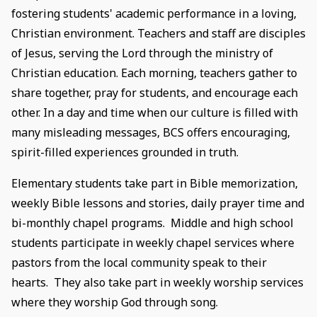
fostering students' academic performance in a loving,
Christian environment. Teachers and staff are disciples
of Jesus, serving the Lord through the ministry of
Christian education. Each morning, teachers gather to
share together, pray for students, and encourage each
other. In a day and time when our culture is filled with
many misleading messages, BCS offers encouraging,
spirit-filled experiences grounded in truth.
Elementary students take part in Bible memorization,
weekly Bible lessons and stories, daily prayer time and
bi-monthly chapel programs. Middle and high school
students participate in weekly chapel services where
pastors from the local community speak to their
hearts. They also take part in weekly worship services
where they worship God through song.