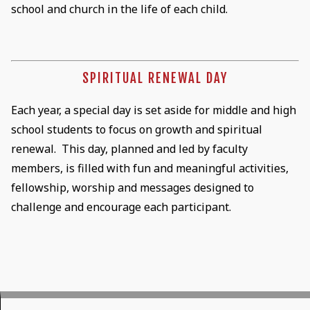
school and church in the life of each child.
SPIRITUAL RENEWAL DAY
Each year, a special day is set aside for middle and high
school students to focus on growth and spiritual
renewal. This day, planned and led by faculty
members, is filled with fun and meaningful activities,
fellowship, worship and messages designed to
challenge and encourage each participant.