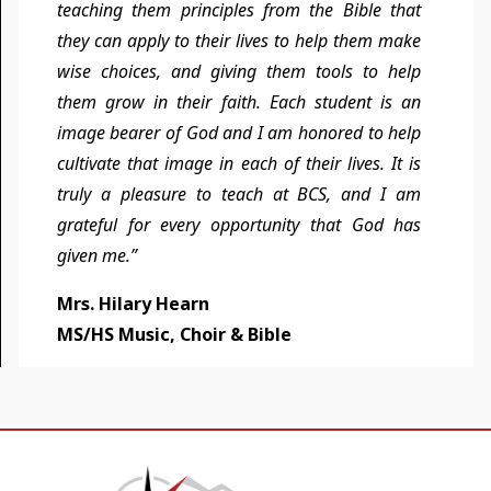
teaching them principles from the Bible that
they can apply to their lives to help them make
wise choices, and giving them tools to help
them grow in their faith. Each student is an
image bearer of God and I am honored to help
cultivate that image in each of their lives. It is
truly a pleasure to teach at BCS, and I am
grateful for every opportunity that God has
given me.”
Mrs. Hilary Hearn
MS/HS Music, Choir & Bible