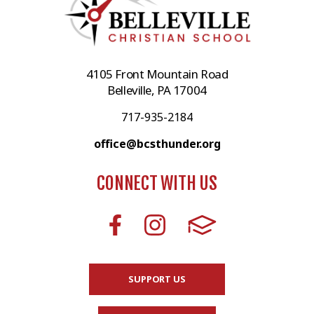
4105 Front Mountain Road
Belleville, PA 17004
717-935-2184
office@bcsthunder.org
CONNECT WITH US
SUPPORT US