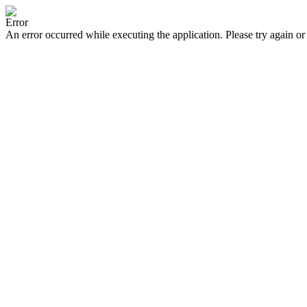
Error
An error occurred while executing the application. Please try again or 