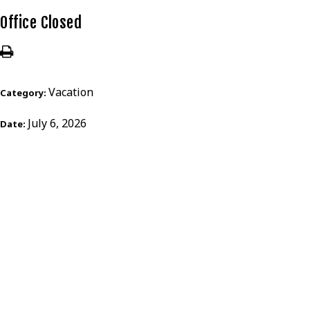
Office Closed
Vacation
Category:
July 6, 2026
Date: