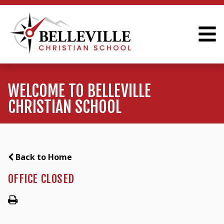
WELCOME TO BELLEVILLE
CHRISTIAN SCHOOL
Back to Home
OFFICE CLOSED