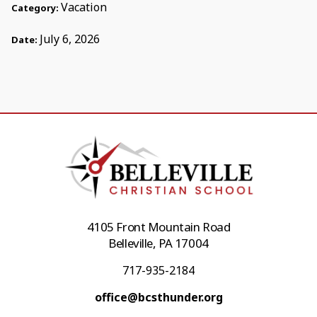
Vacation
Category:
July 6, 2026
Date:
4105 Front Mountain Road
Belleville, PA 17004
717-935-2184
office@bcsthunder.org