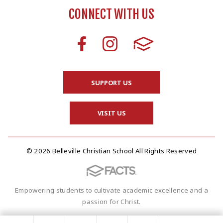
CONNECT WITH US
SUPPORT US
VISIT US
© 2026 Belleville Christian School All Rights Reserved
Empowering students to cultivate academic excellence and a
passion for Christ.