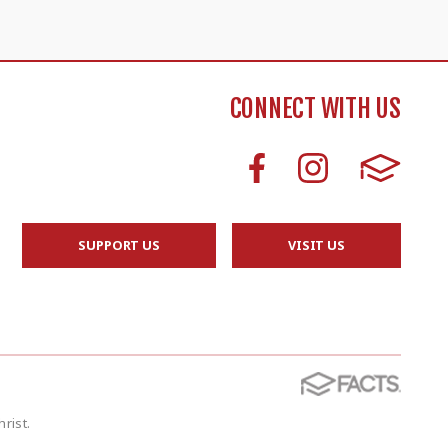
CONNECT WITH US
SUPPORT US
VISIT US
rist.