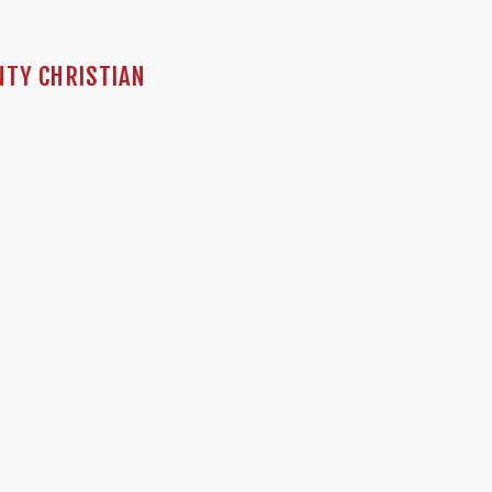
NTY CHRISTIAN