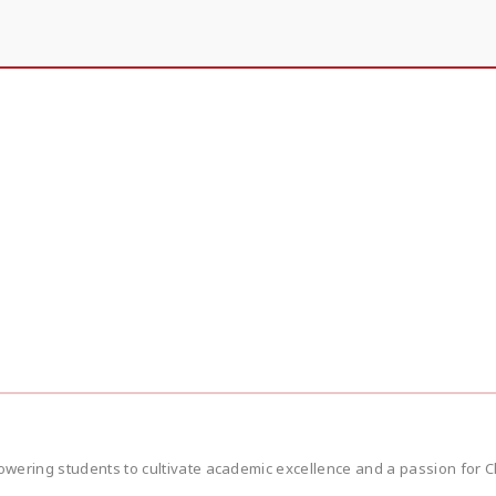
wering students to cultivate academic excellence and a passion for Ch