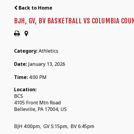
Back to Home
BJH, GV, BV BASKETBALL VS COLUMBIA COU
Category:
Athletics
Date:
January 13, 2026
Time:
4:00 PM
Location:
BCS
4105 Front Mtn Road
Belleville, PA 17004, US
BJH 4:00pm, GV 5:15pm, BV 6:45pm