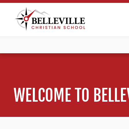
WELCOME TO BELLE