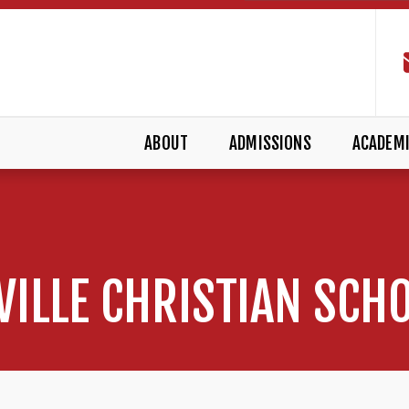
ABOUT
ADMISSIONS
ACADEM
VILLE CHRISTIAN SCH