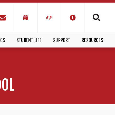
ICS
STUDENT LIFE
SUPPORT
RESOURCES
OOL