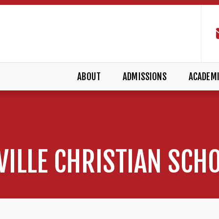
ABOUT
ADMISSIONS
ACADEM
VILLE CHRISTIAN SCH