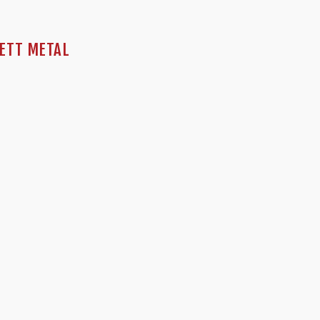
NETT METAL