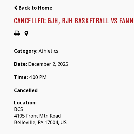
Back to Home
CANCELLED: GJH, BJH BASKETBALL VS FAN
Category:
Athletics
Date:
December 2, 2025
Time:
4:00 PM
Cancelled
Location:
BCS
4105 Front Mtn Road
Belleville, PA 17004, US