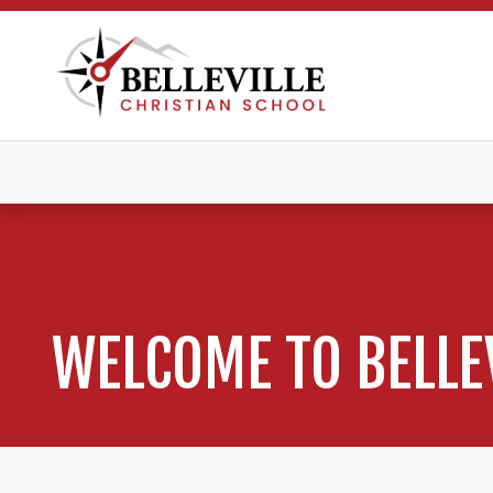
WELCOME TO BELLE