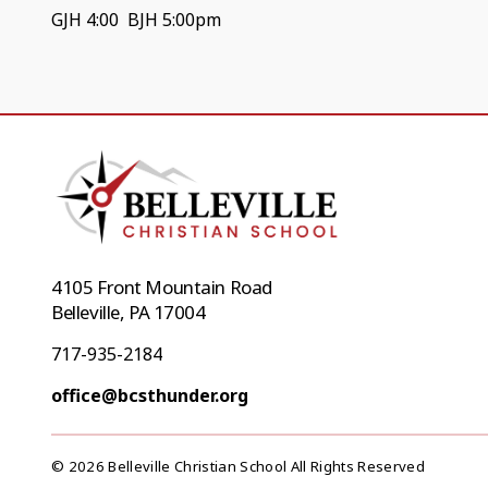
GJH 4:00 BJH 5:00pm
4105 Front Mountain Road
Belleville, PA 17004
717-935-2184
office@bcsthunder.org
© 2026 Belleville Christian School All Rights Reserved