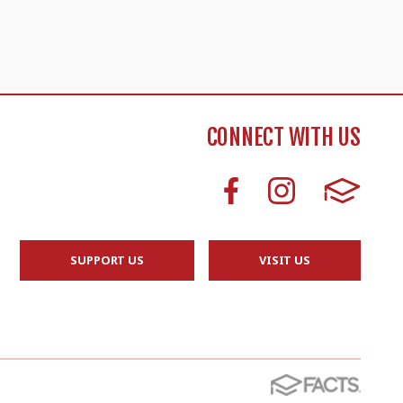
CONNECT WITH US
SUPPORT US
VISIT US