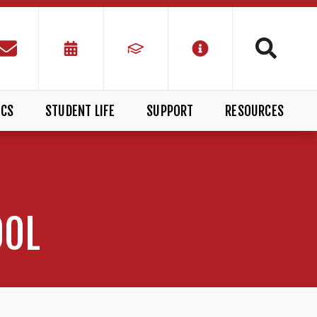
ICS
STUDENT LIFE
SUPPORT
RESOURCES
OOL