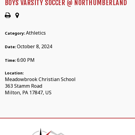
BOYS VARSITY SOCCER @ NORTHUMBERLAND
Athletics
Category:
October 8, 2024
Date:
6:00 PM
Time:
Location:
Meadowbrook Christian School
363 Stamm Road
Milton, PA 17847, US