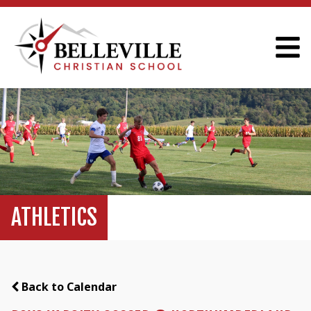
ATHLETICS
Back to Calendar