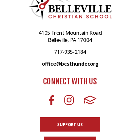
4105 Front Mountain Road
Belleville, PA 17004
717-935-2184
office@bcsthunder.org
CONNECT WITH US
SUPPORT US