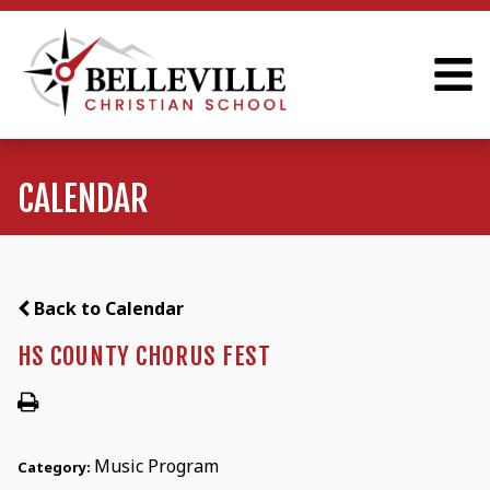
CALENDAR
Back to Calendar
HS COUNTY CHORUS FEST
Music Program
Category: