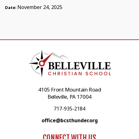
November 24, 2025
Date:
4105 Front Mountain Road
Belleville, PA 17004
717-935-2184
office@bcsthunder.org
CONNECT WITH US