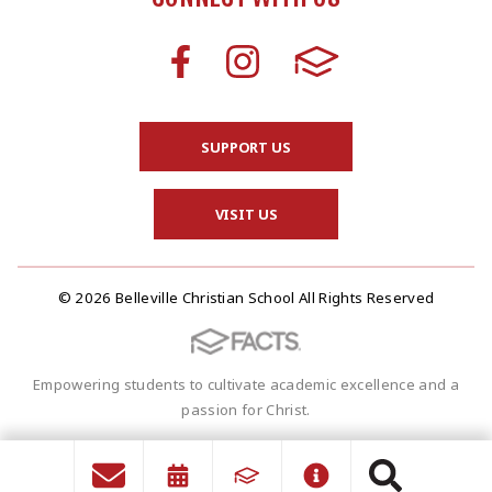
SUPPORT US
VISIT US
© 2026 Belleville Christian School All Rights Reserved
Empowering students to cultivate academic excellence and a
passion for Christ.