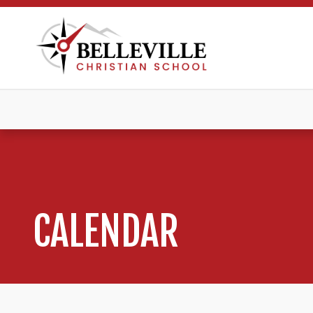
CALENDAR