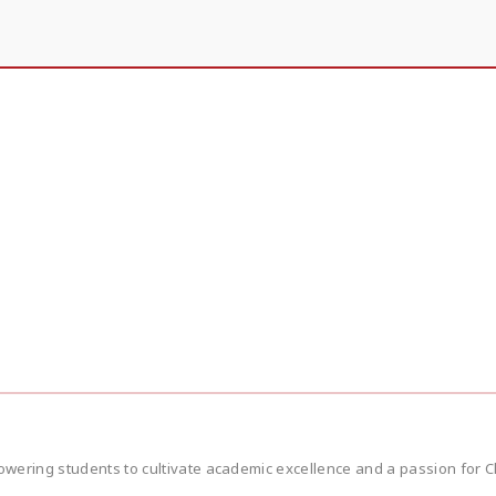
wering students to cultivate academic excellence and a passion for Ch