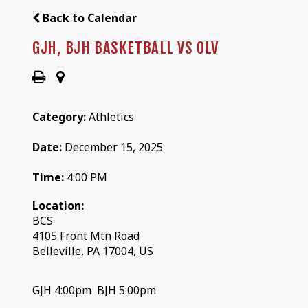
Back to Calendar
GJH, BJH BASKETBALL VS OLV
Category:
Athletics
Date:
December 15, 2025
Time:
4:00 PM
Location:
BCS
4105 Front Mtn Road
Belleville, PA 17004, US
GJH 4:00pm BJH 5:00pm