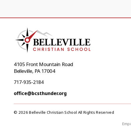
4105 Front Mountain Road
Belleville, PA 17004
717-935-2184
office@bcsthunder.org
© 2026 Belleville Christian School All Rights Reserved
Empo