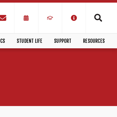
ICS
STUDENT LIFE
SUPPORT
RESOURCES