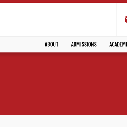
ABOUT
ADMISSIONS
ACADEM