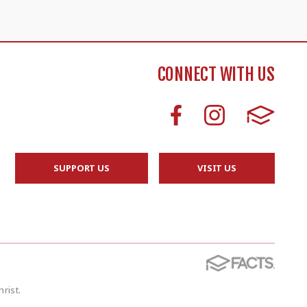
CONNECT WITH US
SUPPORT US
VISIT US
rist.