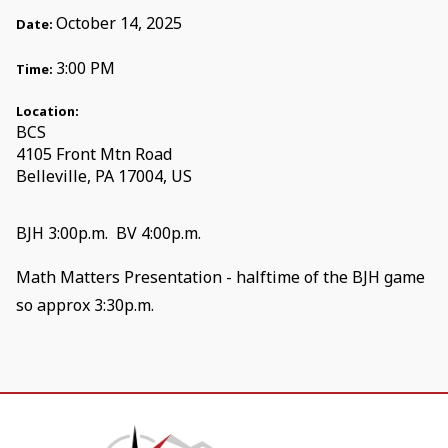
October 14, 2025
Date:
3:00 PM
Time:
Location:
BCS
4105 Front Mtn Road
Belleville, PA 17004, US
BJH 3:00p.m. BV 4:00p.m.
Math Matters Presentation - halftime of the BJH game
so approx 3:30p.m.