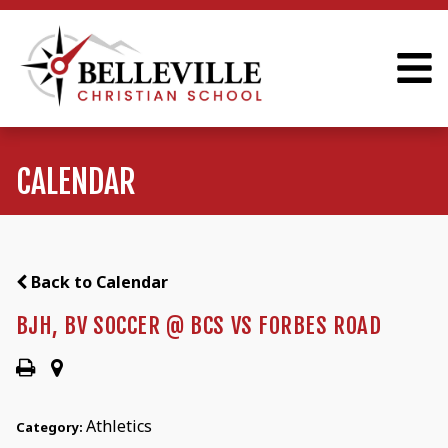
CALENDAR
Back to Calendar
BJH, BV SOCCER @ BCS VS FORBES ROAD
Athletics
Category: