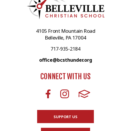
4105 Front Mountain Road
Belleville, PA 17004
717-935-2184
office@bcsthunder.org
CONNECT WITH US
SUPPORT US