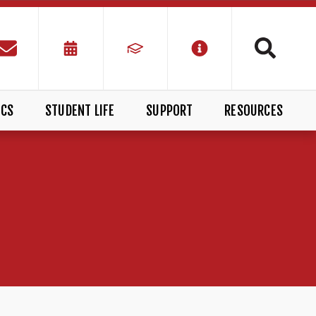
ICS
STUDENT LIFE
SUPPORT
RESOURCES