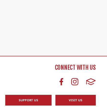
CONNECT WITH US
SUPPORT US
VISIT US