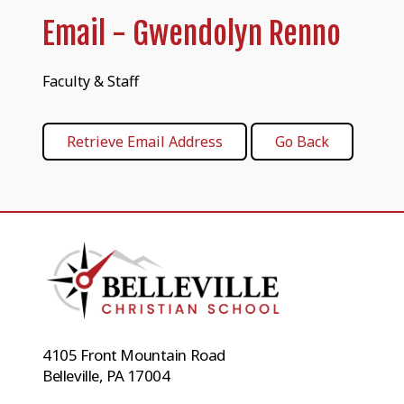
Email - Gwendolyn Renno
Faculty & Staff
4105 Front Mountain Road
Belleville, PA 17004