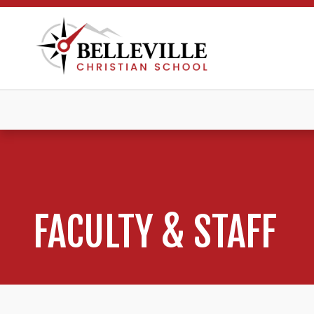
FACULTY & STAFF