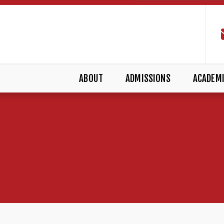
ABOUT
ADMISSIONS
ACADEM