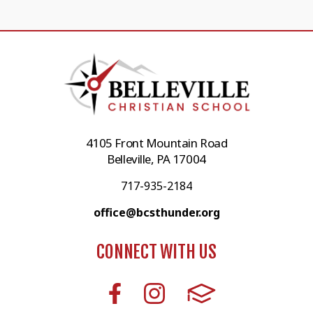
4105 Front Mountain Road
Belleville, PA 17004
717-935-2184
office@bcsthunder.org
CONNECT WITH US