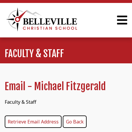
FACULTY & STAFF
Email - Michael Fitzgerald
Faculty & Staff