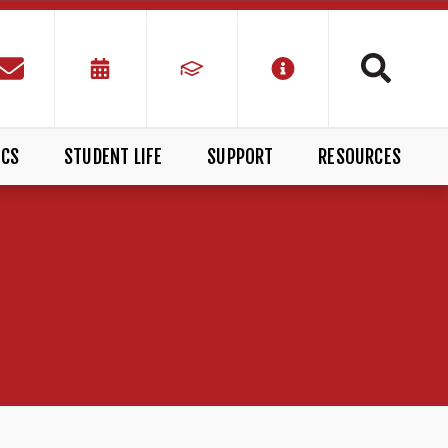
ICS
STUDENT LIFE
SUPPORT
RESOURCES