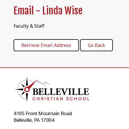
Email - Linda Wise
Faculty & Staff
4105 Front Mountain Road
Belleville, PA 17004