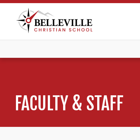
FACULTY & STAFF