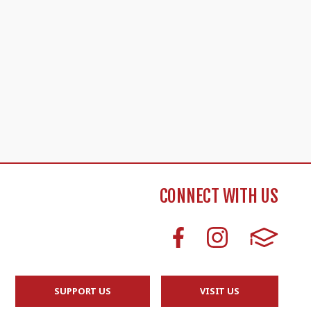
CONNECT WITH US
SUPPORT US
VISIT US