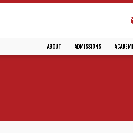
ABOUT
ADMISSIONS
ACADEM